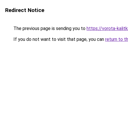
Redirect Notice
The previous page is sending you to
https://vorota-kalit
If you do not want to visit that page, you can
return to t