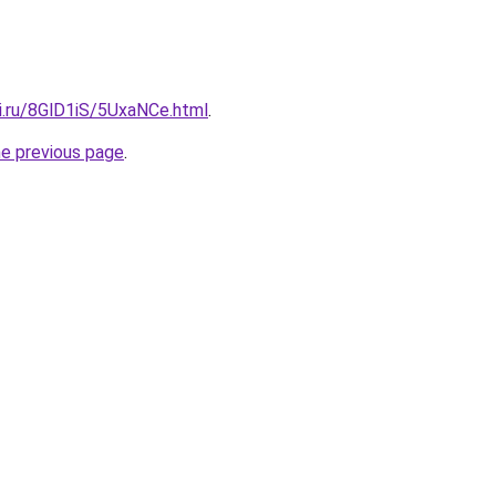
ki.ru/8GlD1iS/5UxaNCe.html
.
he previous page
.