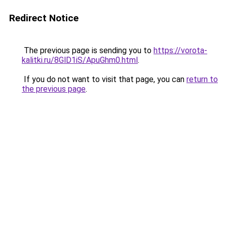
Redirect Notice
The previous page is sending you to
https://vorota-
kalitki.ru/8GlD1iS/ApuGhm0.html
.
If you do not want to visit that page, you can
return to
the previous page
.