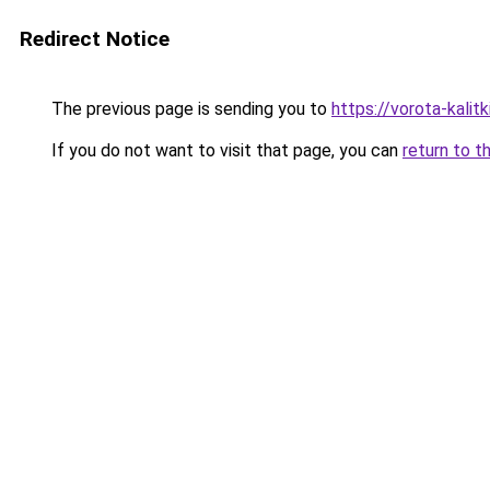
Redirect Notice
The previous page is sending you to
https://vorota-kalit
If you do not want to visit that page, you can
return to t