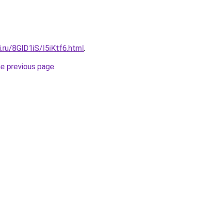
ki.ru/8GlD1iS/I5iKtf6.html
.
he previous page
.