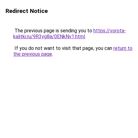
Redirect Notice
The previous page is sending you to
https://vorota-
kalitki.ru/9R3yg8a/0ENkNv1.html
.
If you do not want to visit that page, you can
return to
the previous page
.