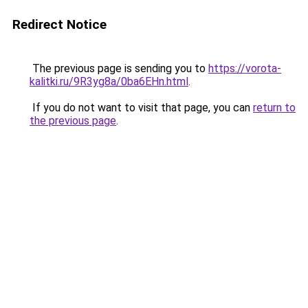
Redirect Notice
The previous page is sending you to
https://vorota-
kalitki.ru/9R3yg8a/0ba6EHn.html
.
If you do not want to visit that page, you can
return to
the previous page
.