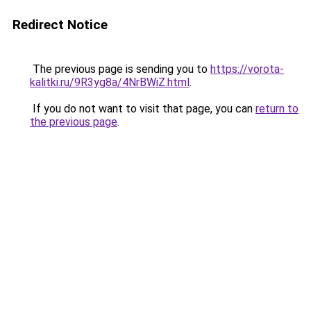
Redirect Notice
The previous page is sending you to
https://vorota-
kalitki.ru/9R3yg8a/4NrBWiZ.html
.
If you do not want to visit that page, you can
return to
the previous page
.