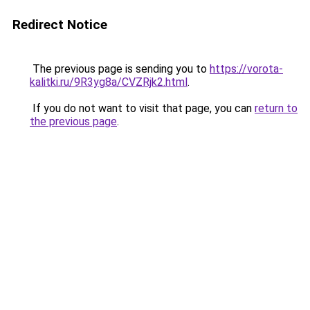
Redirect Notice
The previous page is sending you to
https://vorota-
kalitki.ru/9R3yg8a/CVZRjk2.html
.
If you do not want to visit that page, you can
return to
the previous page
.