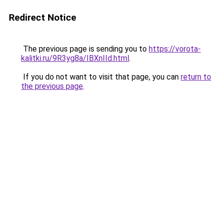
Redirect Notice
The previous page is sending you to
https://vorota-
kalitki.ru/9R3yg8a/IBXnIId.html
.
If you do not want to visit that page, you can
return to
the previous page
.