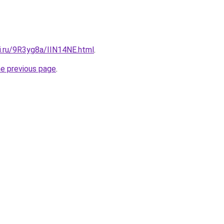
ki.ru/9R3yg8a/IIN14NE.html
.
he previous page
.