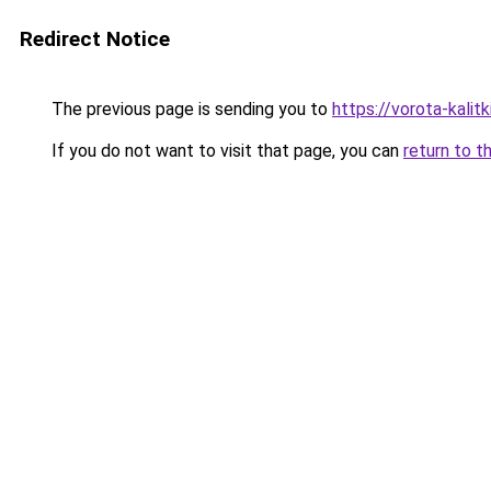
Redirect Notice
The previous page is sending you to
https://vorota-kalit
If you do not want to visit that page, you can
return to t