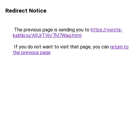
Redirect Notice
The previous page is sending you to
https://vorota-
kalitki.ru/A9JrTVn/7hl7Wag.html
.
If you do not want to visit that page, you can
return to
the previous page
.