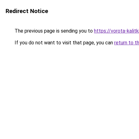
Redirect Notice
The previous page is sending you to
https://vorota-kali
If you do not want to visit that page, you can
return to t