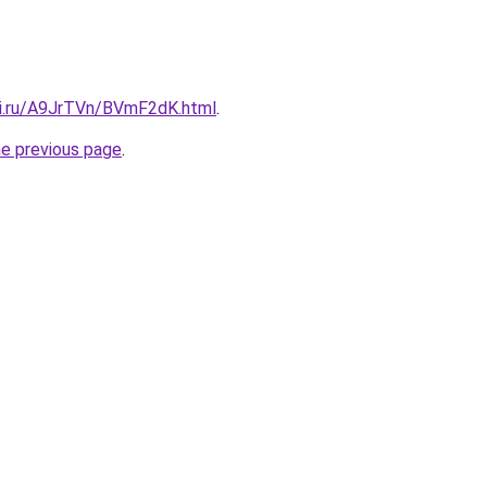
tki.ru/A9JrTVn/BVmF2dK.html
.
he previous page
.