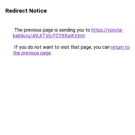
Redirect Notice
The previous page is sending you to
https://vorota-
kalitki.ru/A9JrTVn/FCYXKwK.html
.
If you do not want to visit that page, you can
return to
the previous page
.