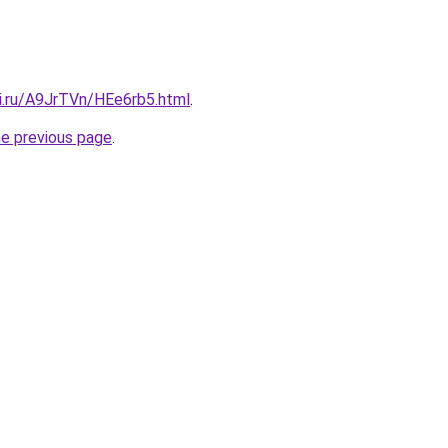
tki.ru/A9JrTVn/HEe6rb5.html
.
he previous page
.