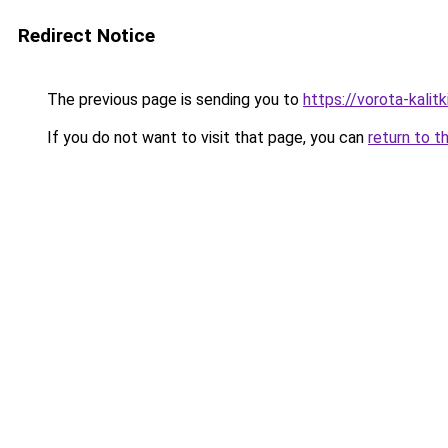
Redirect Notice
The previous page is sending you to
https://vorota-kali
If you do not want to visit that page, you can
return to t