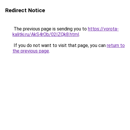
Redirect Notice
The previous page is sending you to
https://vorota-
kalitki.ru/AkS4rOb/02IZQk8.html
.
If you do not want to visit that page, you can
return to
the previous page
.