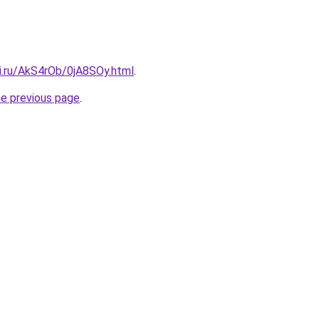
ki.ru/AkS4rOb/0jA8SOy.html
.
he previous page
.