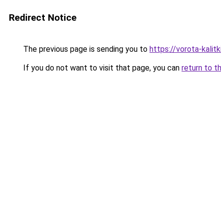
Redirect Notice
The previous page is sending you to
https://vorota-kalit
If you do not want to visit that page, you can
return to t