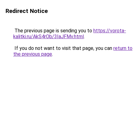
Redirect Notice
The previous page is sending you to
https://vorota-
kalitki.ru/AkS4rOb/3IaJFMv.html
.
If you do not want to visit that page, you can
return to
the previous page
.