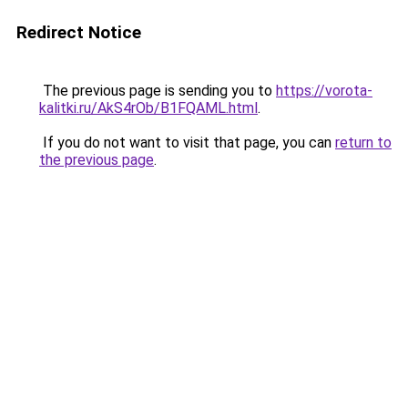
Redirect Notice
The previous page is sending you to
https://vorota-
kalitki.ru/AkS4rOb/B1FQAML.html
.
If you do not want to visit that page, you can
return to
the previous page
.