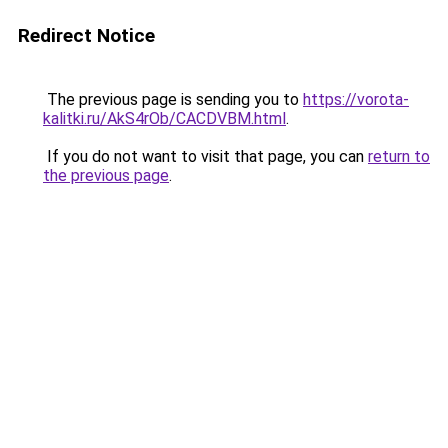
Redirect Notice
The previous page is sending you to
https://vorota-
kalitki.ru/AkS4rOb/CACDVBM.html
.
If you do not want to visit that page, you can
return to
the previous page
.