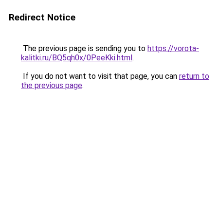
Redirect Notice
The previous page is sending you to
https://vorota-
kalitki.ru/BQ5qh0x/0PeeKki.html
.
If you do not want to visit that page, you can
return to
the previous page
.