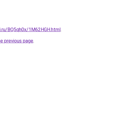
tki.ru/BQ5qh0x/1M62HGH.html
.
he previous page
.