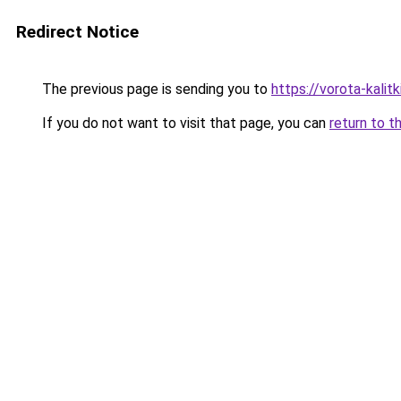
Redirect Notice
The previous page is sending you to
https://vorota-kali
If you do not want to visit that page, you can
return to t