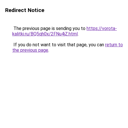
Redirect Notice
The previous page is sending you to
https://vorota-
kalitki.ru/BQ5qh0x/2FNu4jZ.html
.
If you do not want to visit that page, you can
return to
the previous page
.