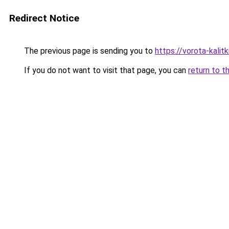
Redirect Notice
The previous page is sending you to
https://vorota-kali
If you do not want to visit that page, you can
return to t