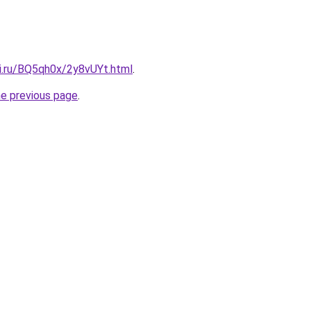
tki.ru/BQ5qh0x/2y8vUYt.html
.
he previous page
.