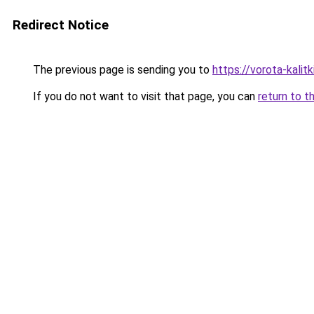
Redirect Notice
The previous page is sending you to
https://vorota-kalit
If you do not want to visit that page, you can
return to t