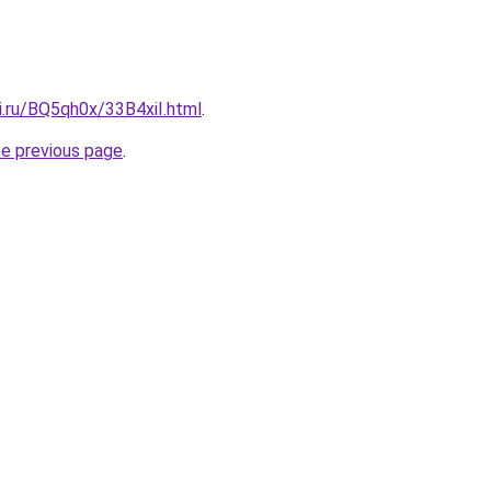
ki.ru/BQ5qh0x/33B4xiI.html
.
he previous page
.