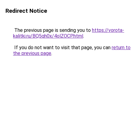
Redirect Notice
The previous page is sending you to
https://vorota-
kalitki.ru/BQ5qh0x/4olZOCP.html
.
If you do not want to visit that page, you can
return to
the previous page
.