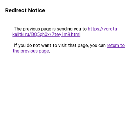
Redirect Notice
The previous page is sending you to
https://vorota-
kalitki.ru/BQ5qh0x/7tey1m9.html
.
If you do not want to visit that page, you can
return to
the previous page
.