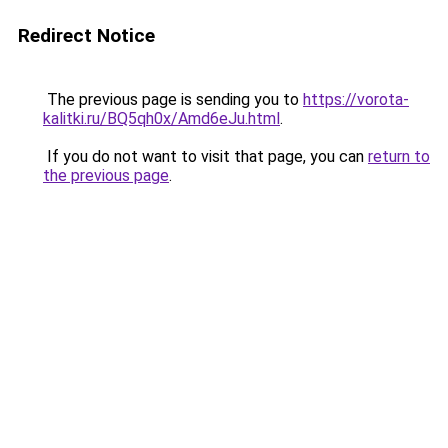
Redirect Notice
The previous page is sending you to
https://vorota-
kalitki.ru/BQ5qh0x/Amd6eJu.html
.
If you do not want to visit that page, you can
return to
the previous page
.