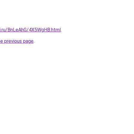
tki.ru/BnLeAhG/4X5WgHB.html
.
he previous page
.