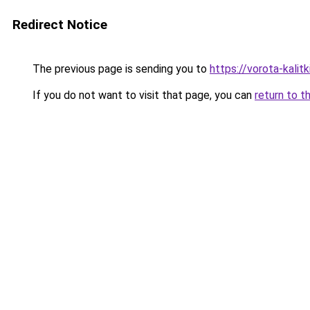
Redirect Notice
The previous page is sending you to
https://vorota-kali
If you do not want to visit that page, you can
return to t