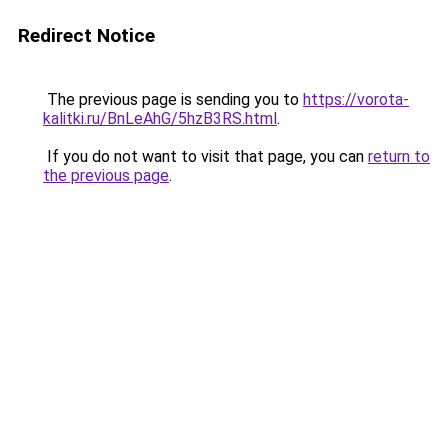
Redirect Notice
The previous page is sending you to
https://vorota-
kalitki.ru/BnLeAhG/5hzB3RS.html
.
If you do not want to visit that page, you can
return to
the previous page
.