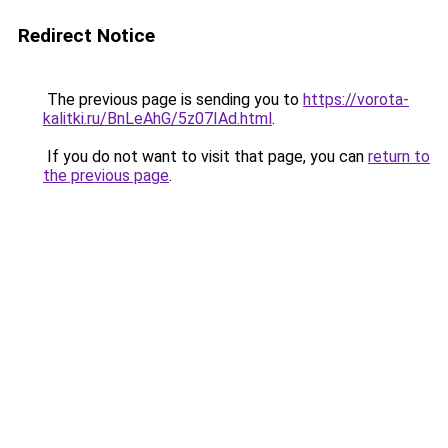
Redirect Notice
The previous page is sending you to
https://vorota-
kalitki.ru/BnLeAhG/5z07IAd.html
.
If you do not want to visit that page, you can
return to
the previous page
.