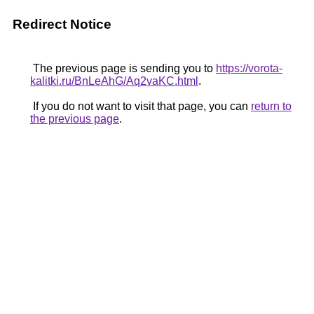
Redirect Notice
The previous page is sending you to
https://vorota-
kalitki.ru/BnLeAhG/Aq2vaKC.html
.
If you do not want to visit that page, you can
return to
the previous page
.