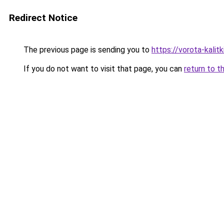
Redirect Notice
The previous page is sending you to
https://vorota-kali
If you do not want to visit that page, you can
return to t