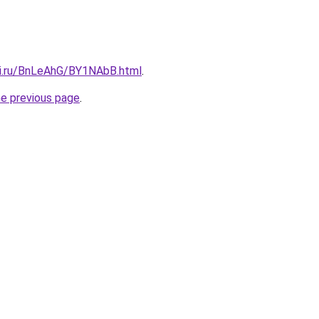
tki.ru/BnLeAhG/BY1NAbB.html
.
he previous page
.