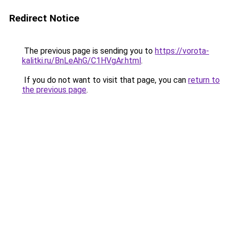
Redirect Notice
The previous page is sending you to
https://vorota-
kalitki.ru/BnLeAhG/C1HVgAr.html
.
If you do not want to visit that page, you can
return to
the previous page
.