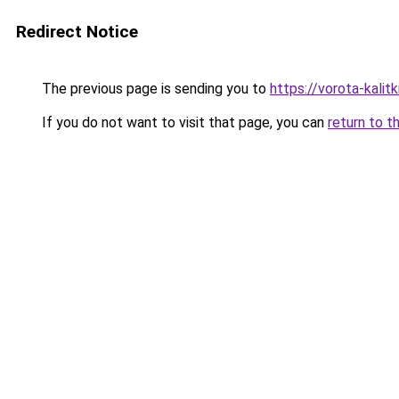
Redirect Notice
The previous page is sending you to
https://vorota-kali
If you do not want to visit that page, you can
return to t