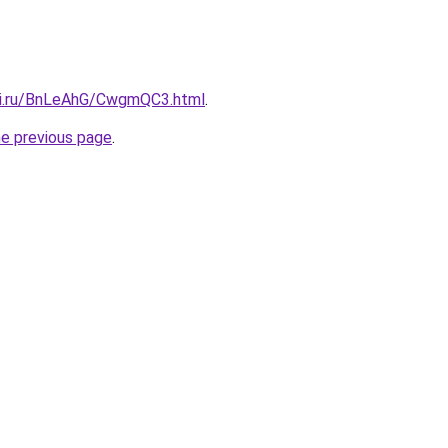
tki.ru/BnLeAhG/CwgmQC3.html
.
he previous page
.