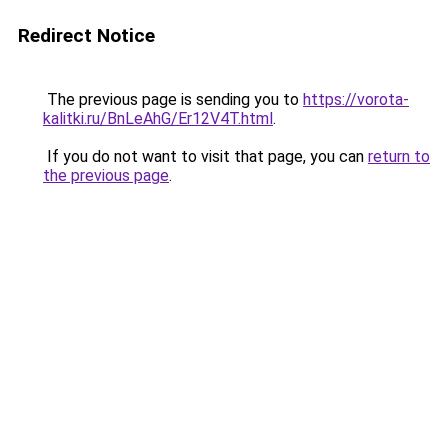
Redirect Notice
The previous page is sending you to
https://vorota-
kalitki.ru/BnLeAhG/Er12V4T.html
.
If you do not want to visit that page, you can
return to
the previous page
.