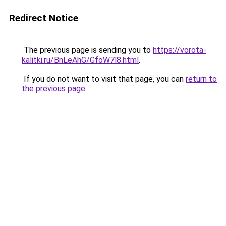
Redirect Notice
The previous page is sending you to
https://vorota-
kalitki.ru/BnLeAhG/GfoW7l8.html
.
If you do not want to visit that page, you can
return to
the previous page
.