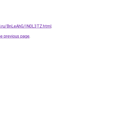
tki.ru/BnLeAhG/IN0L3TZ.html
.
he previous page
.