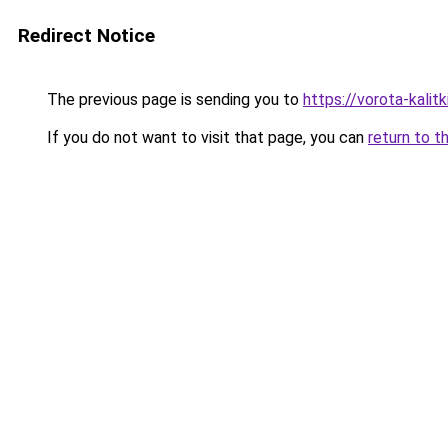
Redirect Notice
The previous page is sending you to
https://vorota-kali
If you do not want to visit that page, you can
return to t