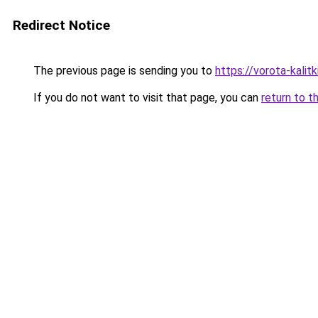
Redirect Notice
The previous page is sending you to
https://vorota-kal
If you do not want to visit that page, you can
return to t