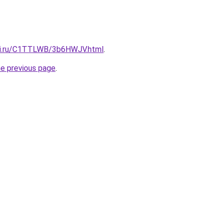
itki.ru/C1TTLWB/3b6HWJV.html
.
he previous page
.