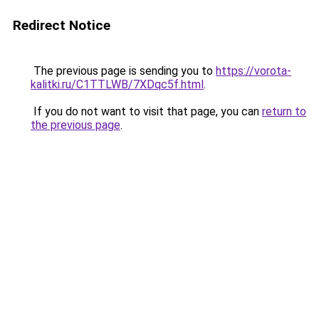
Redirect Notice
The previous page is sending you to
https://vorota-
kalitki.ru/C1TTLWB/7XDqc5f.html
.
If you do not want to visit that page, you can
return to
the previous page
.