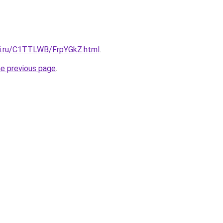
tki.ru/C1TTLWB/FrpYGkZ.html
.
he previous page
.