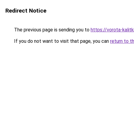
Redirect Notice
The previous page is sending you to
https://vorota-kali
If you do not want to visit that page, you can
return to t