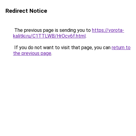
Redirect Notice
The previous page is sending you to
https://vorota-
kalitki.ru/C1TTLWB/HrOcv6f.html
.
If you do not want to visit that page, you can
return to
the previous page
.