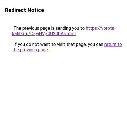
Redirect Notice
The previous page is sending you to
https://vorota-
kalitki.ru/CEyiHVj/0U20bAs.html
.
If you do not want to visit that page, you can
return to
the previous page
.