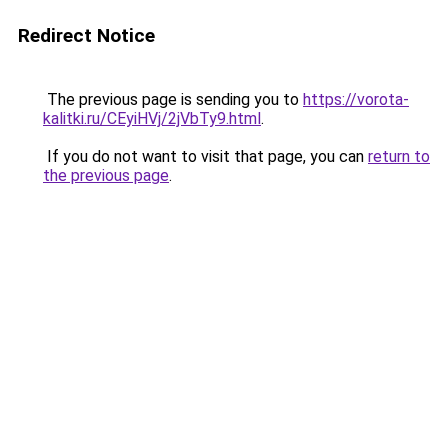
Redirect Notice
The previous page is sending you to
https://vorota-
kalitki.ru/CEyiHVj/2jVbTy9.html
.
If you do not want to visit that page, you can
return to
the previous page
.