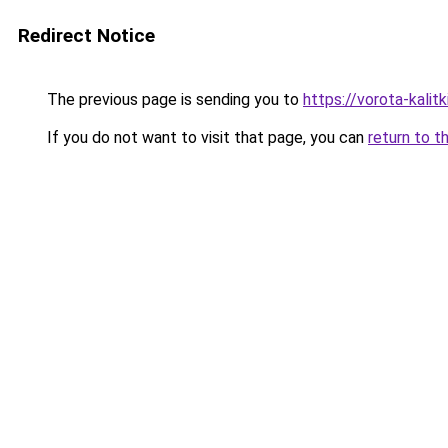
Redirect Notice
The previous page is sending you to
https://vorota-kalit
If you do not want to visit that page, you can
return to t