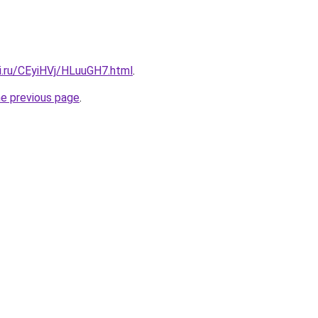
ki.ru/CEyiHVj/HLuuGH7.html
.
he previous page
.