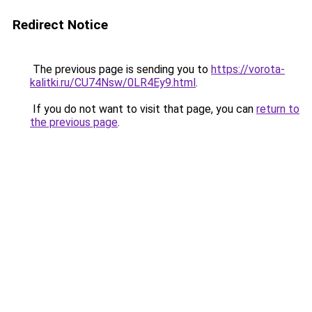
Redirect Notice
The previous page is sending you to
https://vorota-
kalitki.ru/CU74Nsw/0LR4Ey9.html
.
If you do not want to visit that page, you can
return to
the previous page
.