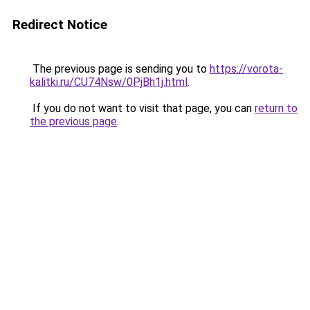
Redirect Notice
The previous page is sending you to
https://vorota-
kalitki.ru/CU74Nsw/0PjBh1j.html
.
If you do not want to visit that page, you can
return to
the previous page
.