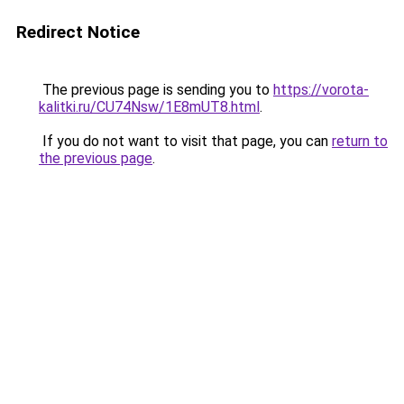
Redirect Notice
The previous page is sending you to
https://vorota-
kalitki.ru/CU74Nsw/1E8mUT8.html
.
If you do not want to visit that page, you can
return to
the previous page
.