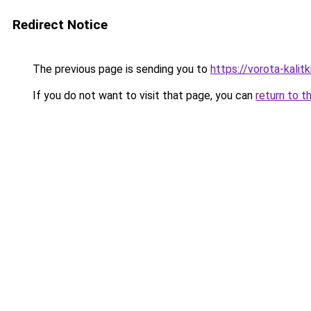
Redirect Notice
The previous page is sending you to
https://vorota-kali
If you do not want to visit that page, you can
return to t