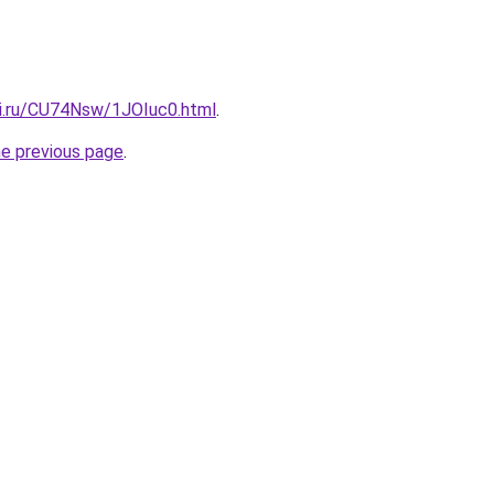
tki.ru/CU74Nsw/1JOIuc0.html
.
he previous page
.