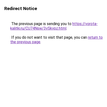
Redirect Notice
The previous page is sending you to
https://vorota-
kalitki.ru/CU74Nsw/3vSkvpz.html
.
If you do not want to visit that page, you can
return to
the previous page
.