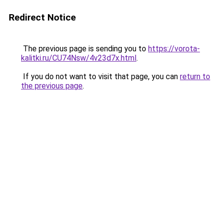
Redirect Notice
The previous page is sending you to
https://vorota-
kalitki.ru/CU74Nsw/4v23d7x.html
.
If you do not want to visit that page, you can
return to
the previous page
.