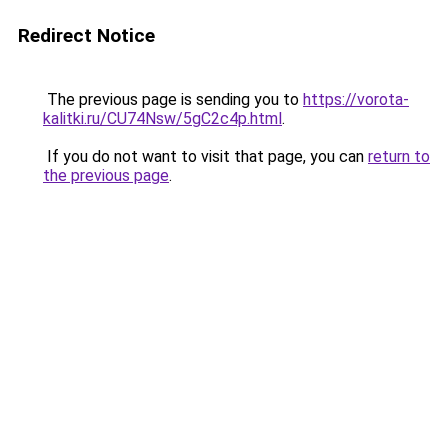
Redirect Notice
The previous page is sending you to
https://vorota-
kalitki.ru/CU74Nsw/5gC2c4p.html
.
If you do not want to visit that page, you can
return to
the previous page
.